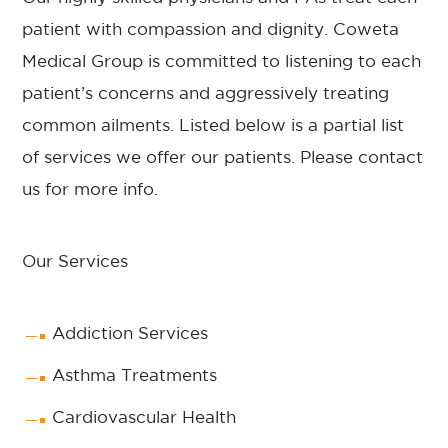
patient with compassion and dignity. Coweta
Medical Group is committed to listening to each
patient’s concerns and aggressively treating
common ailments. Listed below is a partial list
of services we offer our patients. Please
contact
us for more info.
Our Services
Addiction Services
Asthma Treatments
Cardiovascular Health