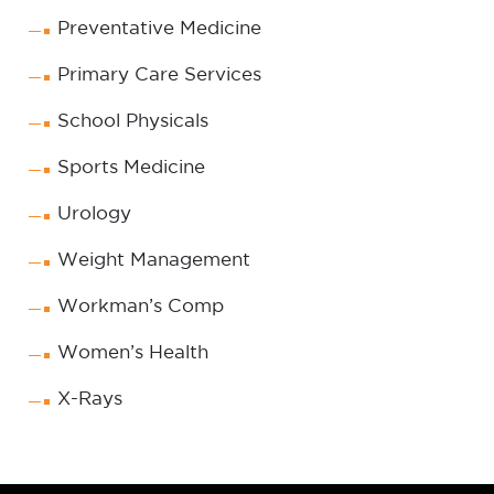
Preventative Medicine
Primary Care Services
School Physicals
Sports Medicine
Urology
Weight Management
Workman’s Comp
Women’s Health
X-Rays