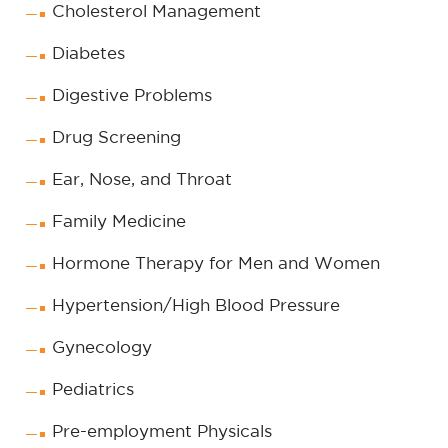
Cholesterol Management
Diabetes
Digestive Problems
Drug Screening
Ear, Nose, and Throat
Family Medicine
Hormone Therapy for Men and Women
Hypertension/High Blood Pressure
Gynecology
Pediatrics
Pre-employment Physicals