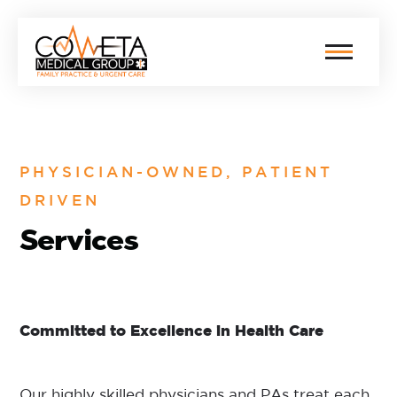
PHYSICIAN-OWNED, PATIENT
DRIVEN
Services
Committed to Excellence in Health Care
Our highly skilled physicians and PAs treat each