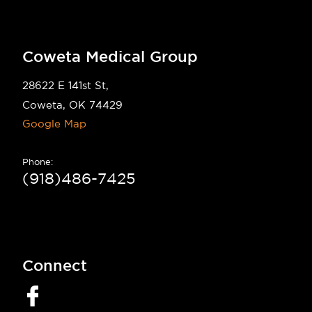
Coweta Medical Group
28622 E 141st St,
Coweta, OK 74429
Google Map
Phone:
(918)486-7425
Connect