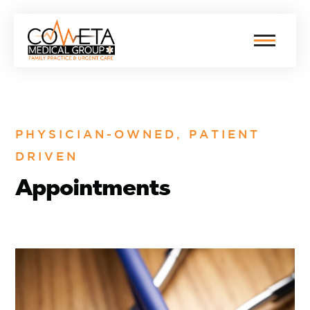
PHYSICIAN-OWNED, PATIENT
DRIVEN
Appointments