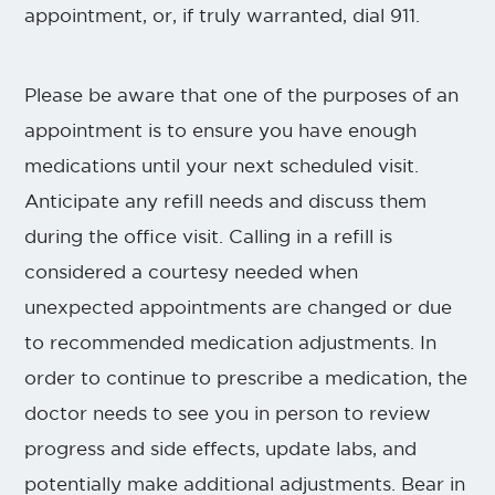
appointment, or, if truly warranted, dial 911.
Please be aware that one of the purposes of an
appointment is to ensure you have enough
medications until your next scheduled visit.
Anticipate any refill needs and discuss them
during the office visit. Calling in a refill is
considered a courtesy needed when
unexpected appointments are changed or due
to recommended medication adjustments. In
order to continue to prescribe a medication, the
doctor needs to see you in person to review
progress and side effects, update labs, and
potentially make additional adjustments. Bear in