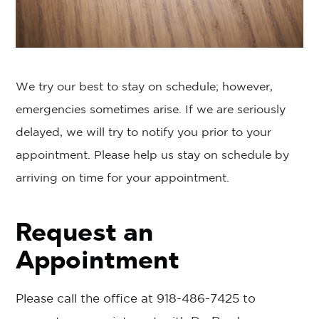
We try our best to stay on schedule; however,
emergencies sometimes arise. If we are seriously
delayed, we will try to notify you prior to your
appointment. Please help us stay on schedule by
arriving on time for your appointment.
Request an
Appointment
Please call the office at
918-486-7425
to