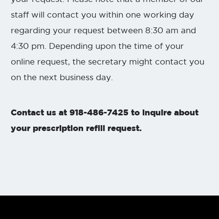
staff will contact you within one working day
regarding your request between 8:30 am and
4:30 pm. Depending upon the time of your
online request, the secretary might contact you
on the next business day.
Contact us at 918-486-7425 to inquire about
your prescription refill request.