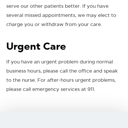
serve our other patients better. If you have
several missed appointments, we may elect to
charge you or withdraw from your care.
Urgent Care
If you have an urgent problem during normal
business hours, please call the office and speak
to the nurse. For after-hours urgent problems,
please call emergency services at 911.