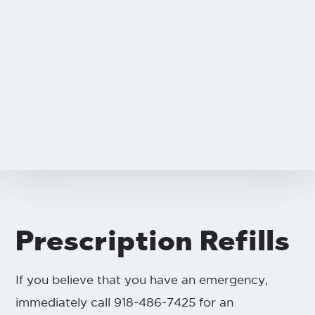
Prescription Refills
If you believe that you have an emergency,
immediately call 918-486-7425 for an