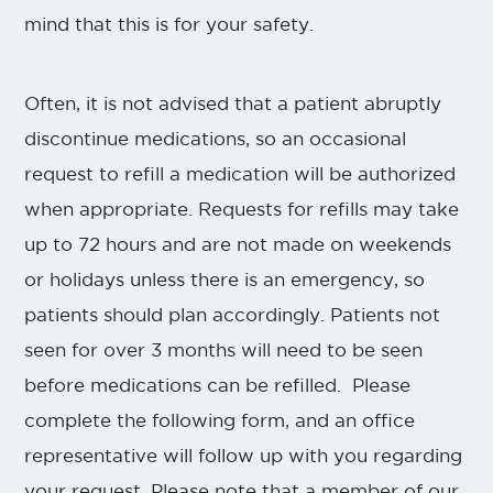
mind that this is for your safety.
Often, it is not advised that a patient abruptly
discontinue medications, so an occasional
request to refill a medication will be authorized
when appropriate. Requests for refills may take
up to 72 hours and are not made on weekends
or holidays unless there is an emergency, so
patients should plan accordingly. Patients not
seen for over 3 months will need to be seen
before medications can be refilled. Please
complete the following form, and an office
representative will follow up with you regarding
your request. Please note that a member of our