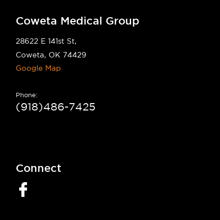
Coweta Medical Group
28622 E 141st St,
Coweta, OK 74429
Google Map
Phone:
(918)486-7425
Connect