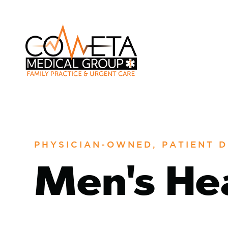
PHYSICIAN-OWNED, PATIENT D
Men's He