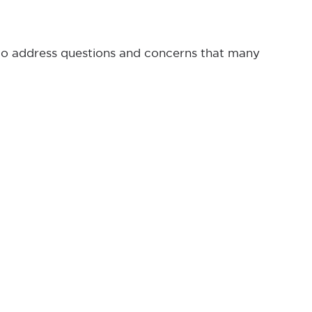
 to address questions and concerns that many