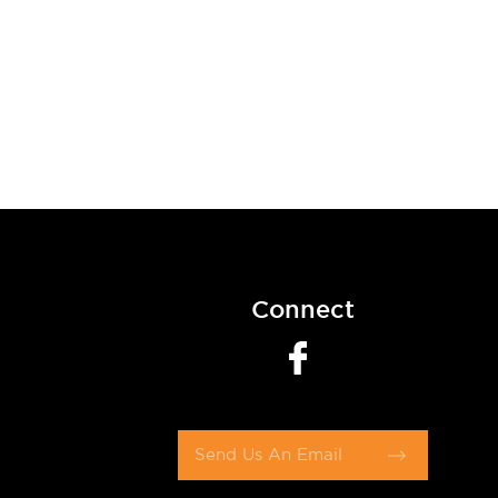
Connect
Send Us An Email