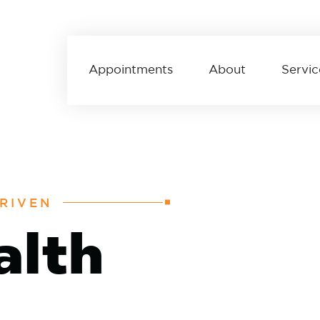
Appointments
About
Servic
RIVEN
alth