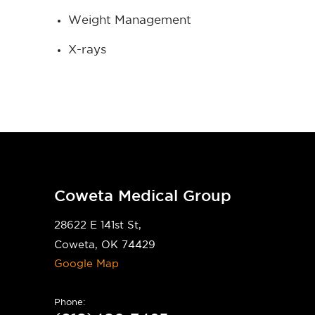
Weight Management
X-rays
Coweta Medical Group
28622 E 141st St,
Coweta, OK 74429
Google Map
Phone: