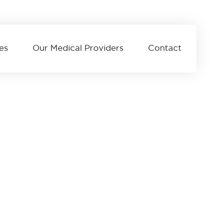
es
Our Medical Providers
Contact