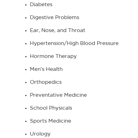
Diabetes
Digestive Problems
Ear, Nose, and Throat
Hypertension/High Blood Pressure
Hormone Therapy
Men’s Health
Orthopedics
Preventative Medicine
School Physicals
Sports Medicine
Urology