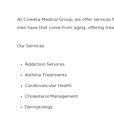
At Coweta Medical Group, we offer services f
men have that come from aging, offering trea
Our Services
Addiction Services
Asthma Treatments
Cardiovascular Health
Cholesterol Management
Dermatology