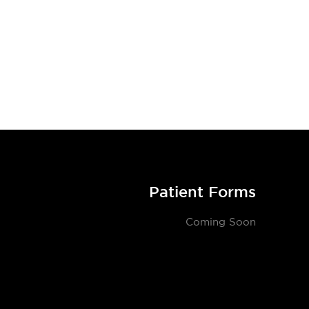
Patient Forms
Coming Soon