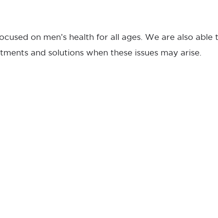
ocused on men’s health for all ages. We are also able
tments and solutions when these issues may arise.