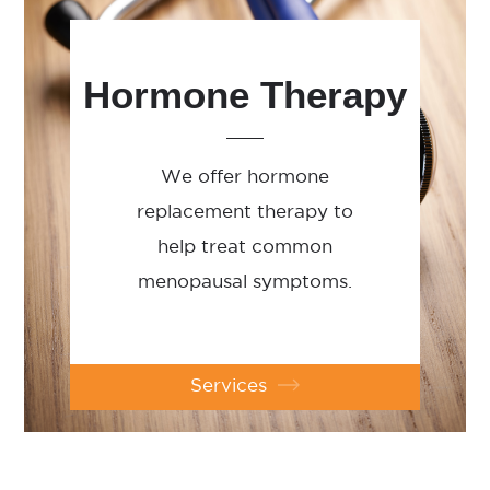
Hormone Therapy
We offer hormone
replacement therapy to
help treat common
menopausal symptoms.
Services