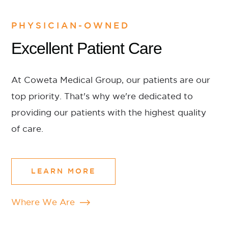
PHYSICIAN-OWNED
Excellent Patient Care
At Coweta Medical Group, our patients are our
top priority. That's why we're dedicated to
providing our patients with the highest quality
of care.
LEARN MORE
Where We Are