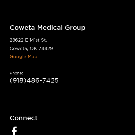
Coweta Medical Group
28622 E 141st St,
Coweta, OK 74429
Google Map
Phone:
(918)486-7425
Connect