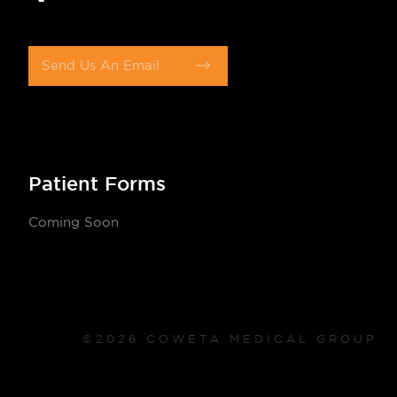
Send Us An Email
Patient Forms
Coming Soon
©2026 COWETA MEDICAL GROUP