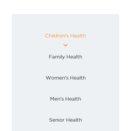
Children's Health
Family Health
Women's Health
Men's Health
Senior Health