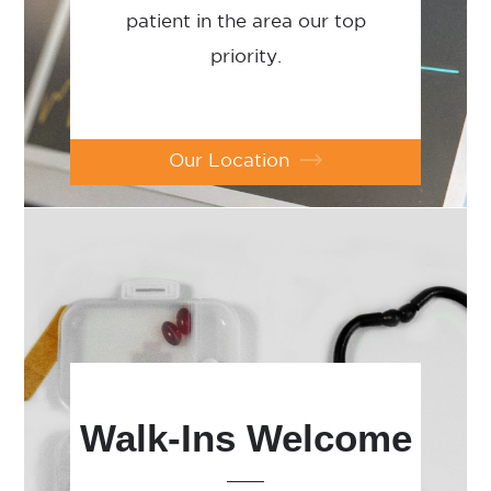
patient in the area our top
priority.
Our Location
Walk-Ins Welcome