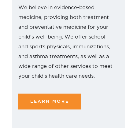
We believe in evidence-based
medicine, providing both treatment
and preventative medicine for your
child's well-being. We offer school
and sports physicals, immunizations,
and asthma treatments, as well as a
wide range of other services to meet
your child's health care needs.
LEARN MORE