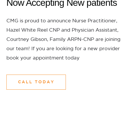
Now Accepting New patients
CMG is proud to announce Nurse Practitioner,
Hazel White Reel CNP and Physician Assistant,
Courtney Gibson, Family ARPN-CNP are joining
our team! If you are looking for a new provider
book your appointment today
CALL TODAY