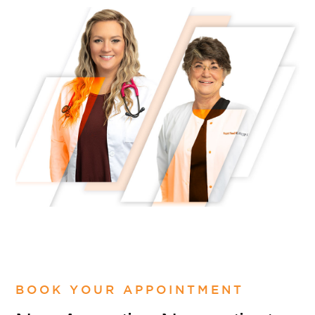
BOOK YOUR APPOINTMENT