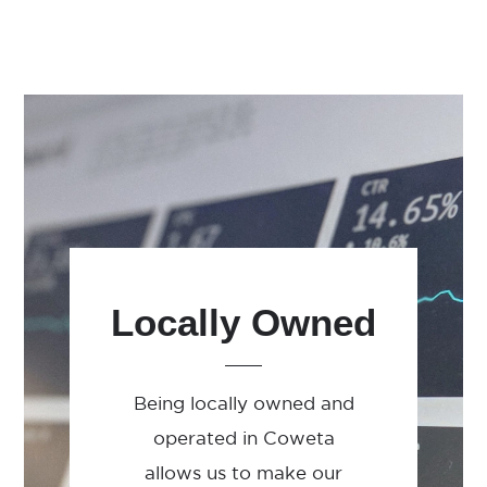
Locally Owned
Being locally owned and
operated in Coweta
allows us to make our