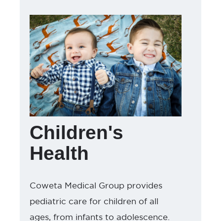
Children's
Health
Coweta Medical Group provides
pediatric care for children of all
ages, from infants to adolescence.