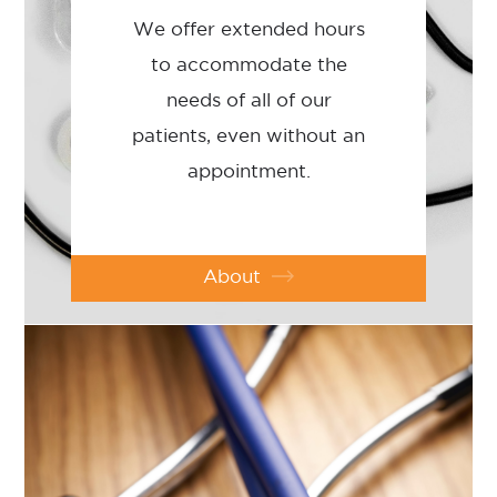
We offer extended hours
to accommodate the
needs of all of our
patients, even without an
appointment.
About