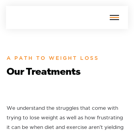
A PATH TO WEIGHT LOSS
Our Treatments
We understand the struggles that come with
trying to lose weight as well as how frustrating
it can be when diet and exercise aren’t yielding