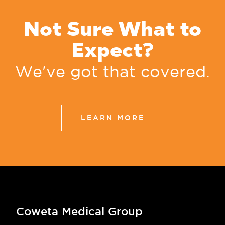
Not Sure What to
Expect?
We've got that covered.
LEARN MORE
Coweta Medical Group