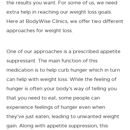
the results you want. For some of us, we need
extra help in reaching our weight loss goals.
Here at BodyWise Clinics, we offer two different
approaches for weight loss.
One of our approaches is a prescribed appetite
suppressant. The main function of this
medication is to help curb hunger which in turn
can help with weight loss. While the feeling of
hunger is often your body’s way of telling you
that you need to eat, some people can
experience feelings of hunger even when
they’ve just eaten, leading to unwanted weight
gain. Along with appetite suppression, this