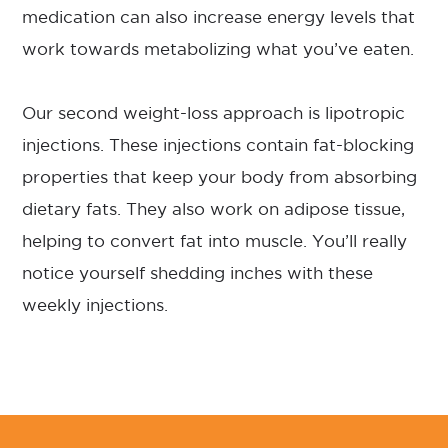
medication can also increase energy levels that
work towards metabolizing what you’ve eaten.
Our second weight-loss approach is lipotropic
injections. These injections contain fat-blocking
properties that keep your body from absorbing
dietary fats. They also work on adipose tissue,
helping to convert fat into muscle. You’ll really
notice yourself shedding inches with these
weekly injections.