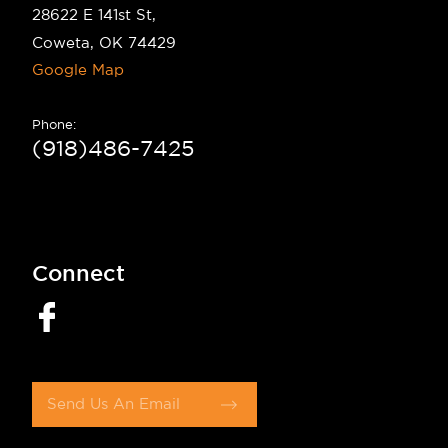
28622 E 141st St,
Coweta, OK 74429
Google Map
Phone:
(918)486-7425
Connect
Send Us An Email